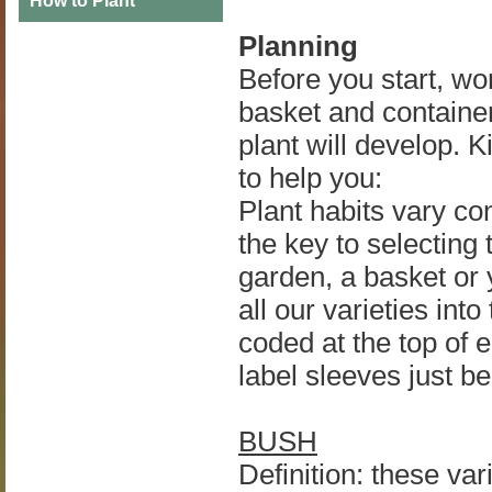
How to Plant
Planning
Before you start, w
basket and container
plant will develop. 
to help you:
Plant habits vary co
the key to selecting t
garden, a basket or 
all our varieties int
coded at the top of 
label sleeves just b
BUSH
Definition: these var