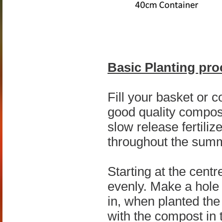
Basic Planting pro
Fill your basket or c
good quality compost,
slow release fertiliz
throughout the summ
Starting at the cent
evenly. Make a hole 
in, when planted the 
with the compost in 