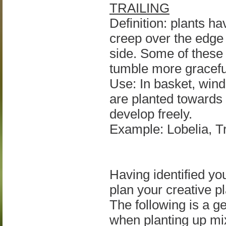
TRAILING
Definition: plants hav
creep over the edge o
side. Some of these 
tumble more gracefu
Use: In basket, wind
are planted towards 
develop freely.
Example: Lobelia, Tr
Having identified yo
plan your creative pl
The following is a g
when planting up mi