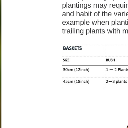
plantings may requir
and habit of the vari
example when planti
trailing plants with 