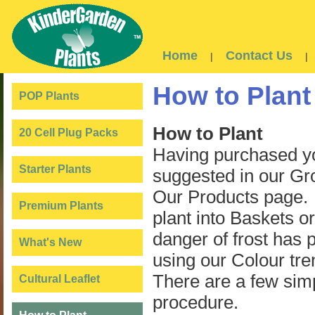
Home
Contact Us
|
|
How to Plant
POP Plants
How to Plant
20 Cell Plug Packs
Having purchased yo
Starter Plants
suggested in our Gro
Our Products page. T
Premium Plants
plant into Baskets o
danger of frost has p
What's New
using our Colour tre
There are a few simp
Cultural Leaflet
procedure.