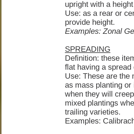
upright with a height
Use: as a rear or cen
provide height.
Examples: Zonal Ge
SPREADING
Definition: these ite
flat having a spread 
Use: These are the m
as mass planting or 
when they will creep
mixed plantings wher
trailing varieties.
Examples: Calibrac