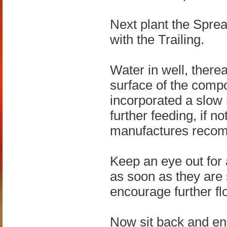
Next plant the Spre
with the Trailing.
Water in well, there
surface of the compo
incorporated a slow 
further feeding, if n
manufactures reco
Keep an eye out for 
as soon as they are 
encourage further fl
Now sit back and en