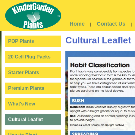
Home
Contact Us
|
|
Cultural Leaflet
POP Plants
20 Cell Plug Packs
Starter Plants
Premium Plants
What's New
Cultural Leaflet