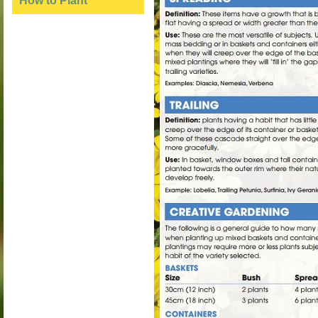
How to Plant