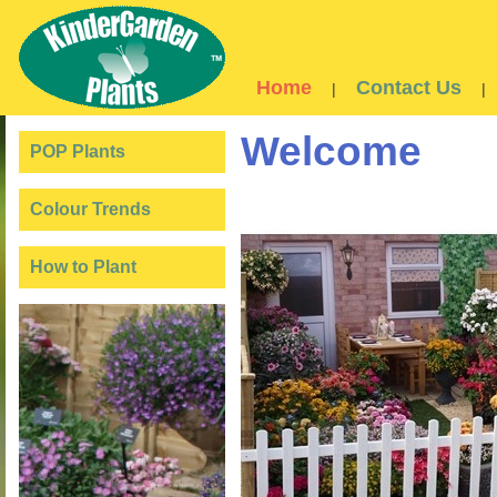
Home
Contact Us
|
|
Welcome
POP Plants
Colour Trends
How to Plant