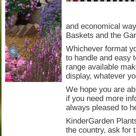
and economical way 
Baskets and the Ga
Whichever format yo
to handle and easy t
range available make
display, whatever you
We hope you are able
if you need more inf
always pleased to h
KinderGarden Plants
the country, ask for